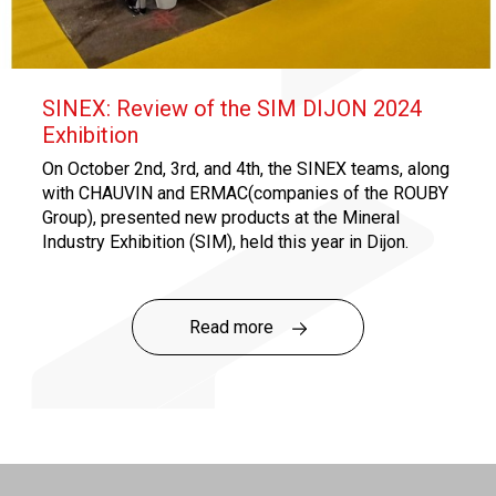
SINEX: Review of the SIM DIJON 2024
Exhibition
On October 2nd, 3rd, and 4th, the SINEX teams, along
with CHAUVIN and ERMAC(companies of the ROUBY
Group), presented new products at the Mineral
Industry Exhibition (SIM), held this year in Dijon.
SINEX notably launched its new range of standard
products specifically designed for quarries!
Read more
Click
here
to discover the Quarry Range!