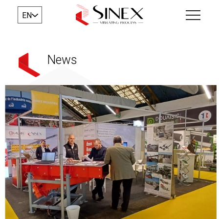
EN
News