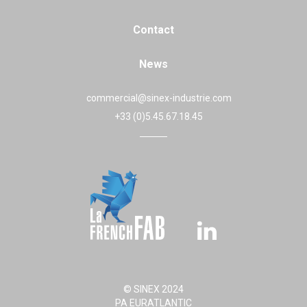
Contact
News
commercial@sinex-industrie.com
+33 (0)5.45.67.18.45
© SINEX 2024
PA EURATLANTIC