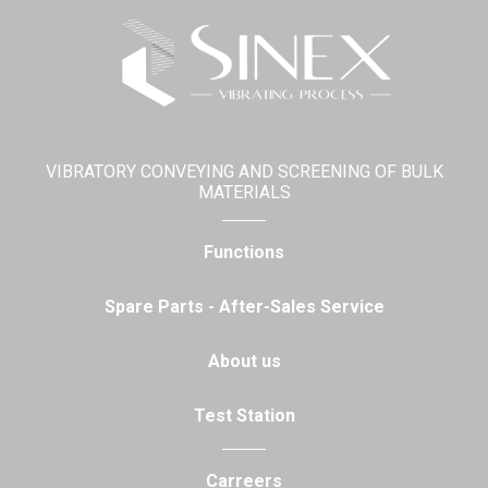
VIBRATORY CONVEYING AND SCREENING OF BULK
MATERIALS
Functions
Spare Parts - After-Sales Service
About us
Test Station
Carreers