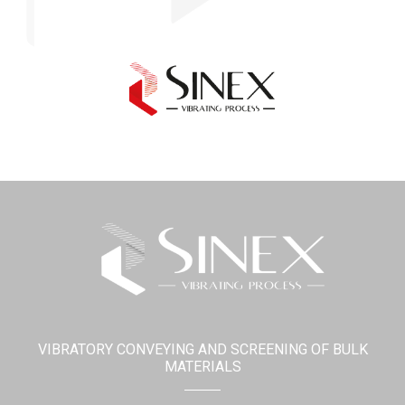
VIBRATORY CONVEYING AND SCREENING OF BULK
MATERIALS