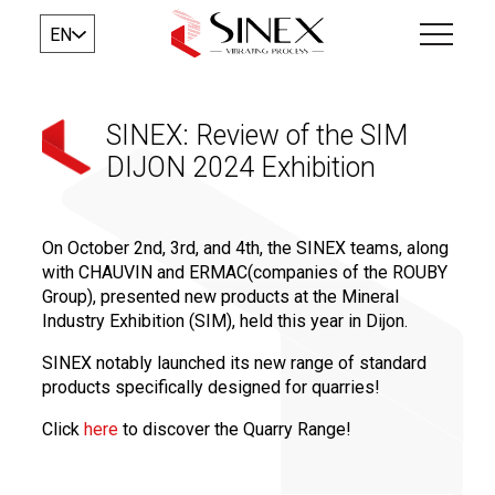
EN
SINEX: Review of the SIM
DIJON 2024 Exhibition
On October 2nd, 3rd, and 4th, the SINEX teams, along
with CHAUVIN and ERMAC(companies of the ROUBY
Group), presented new products at the Mineral
Industry Exhibition (SIM), held this year in Dijon.
SINEX notably launched its new range of standard
products specifically designed for quarries!
Click
here
to discover the Quarry Range!