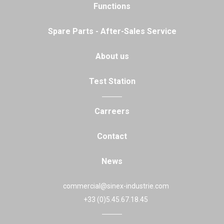
Functions
Spare Parts - After-Sales Service
About us
Test Station
Carreers
Contact
News
commercial@sinex-industrie.com
+33 (0)5.45.67.18.45