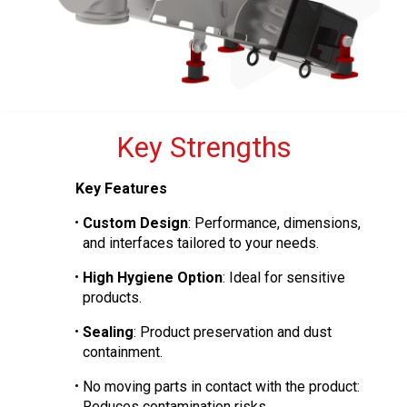
Key Strengths
Key Features
Custom Design
: Performance, dimensions,
and interfaces tailored to your needs.
High Hygiene Option
: Ideal for sensitive
products.
Sealing
: Product preservation and dust
containment.
No moving parts in contact with the product:
Reduces contamination risks.