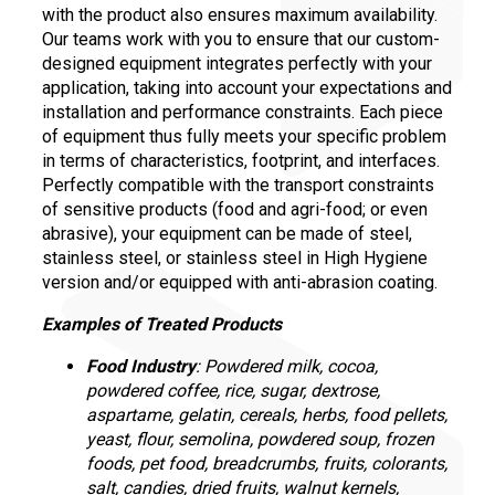
with the product also ensures maximum availability.
Our teams work with you to ensure that our custom-
designed equipment integrates perfectly with your
application, taking into account your expectations and
installation and performance constraints. Each piece
of equipment thus fully meets your specific problem
in terms of characteristics, footprint, and interfaces.
Perfectly compatible with the transport constraints
of sensitive products (food and agri-food; or even
abrasive), your equipment can be made of steel,
stainless steel, or stainless steel in High Hygiene
version and/or equipped with anti-abrasion coating.
Examples of Treated Products
Food Industry
: Powdered milk, cocoa,
powdered coffee, rice, sugar, dextrose,
aspartame, gelatin, cereals, herbs, food pellets,
yeast, flour, semolina, powdered soup, frozen
foods, pet food, breadcrumbs, fruits, colorants,
salt, candies, dried fruits, walnut kernels,