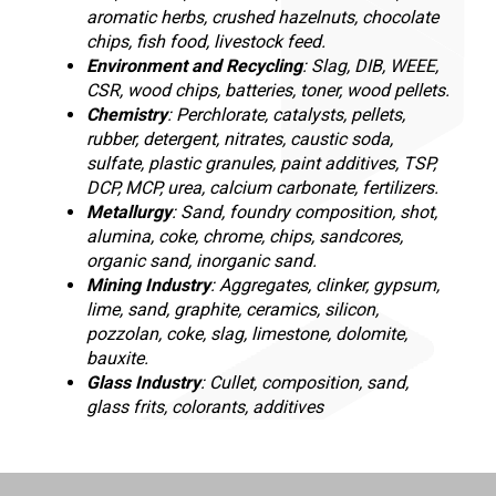
aromatic herbs, crushed hazelnuts, chocolate
chips, fish food, livestock feed.
Environment and Recycling
: Slag, DIB, WEEE,
CSR, wood chips, batteries, toner, wood pellets.
Chemistry
: Perchlorate, catalysts, pellets,
rubber, detergent, nitrates, caustic soda,
sulfate, plastic granules, paint additives, TSP,
DCP, MCP, urea, calcium carbonate, fertilizers.
Metallurgy
: Sand, foundry composition, shot,
alumina, coke, chrome, chips, sandcores,
organic sand, inorganic sand.
Mining Industry
: Aggregates, clinker, gypsum,
lime, sand, graphite, ceramics, silicon,
pozzolan, coke, slag, limestone, dolomite,
bauxite.
Glass Industry
: Cullet, composition, sand,
glass frits, colorants, additives