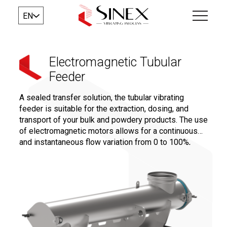
EN
Electromagnetic Tubular
Feeder
A sealed transfer solution, the tubular vibrating
feeder is suitable for the extraction, dosing, and
transport of your bulk and powdery products. The use
of electromagnetic motors allows for a continuous
and instantaneous flow variation from 0 to 100%,
ensuring precise dosing for a controlled and
repeatable recipe.