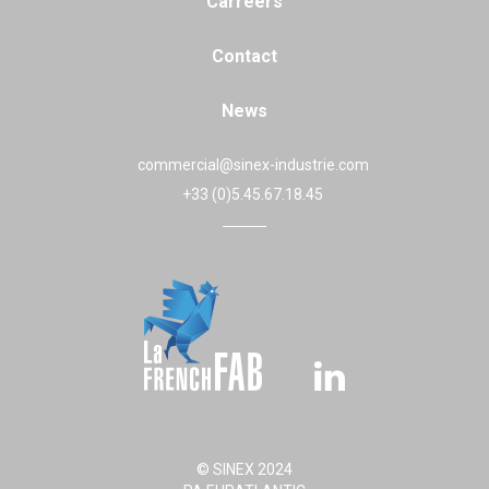
Carreers
Contact
News
commercial@sinex-industrie.com
+33 (0)5.45.67.18.45
© SINEX 2024