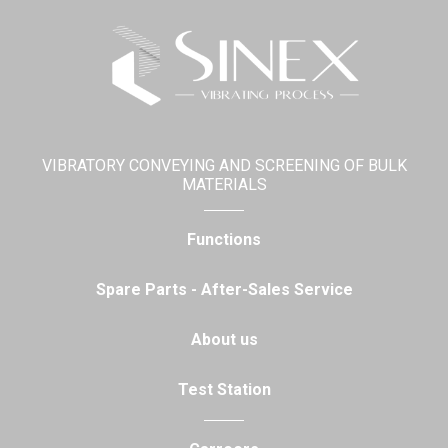
VIBRATORY CONVEYING AND SCREENING OF BULK
MATERIALS
Functions
Spare Parts - After-Sales Service
About us
Test Station