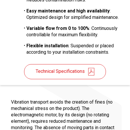
Easy maintenance and high availability
:
Optimized design for simplified maintenance.
Variable flow from 0 to 100%
: Continuously
controllable for maximum flexibility.
Flexible installation
: Suspended or placed
according to your installation constraints.
Technical Specifications
Vibration transport avoids the creation of fines (no
mechanical stress on the product). The
electromagnetic motor, by its design (no rotating
element), requires reduced maintenance and
monitoring. The absence of moving parts in contact