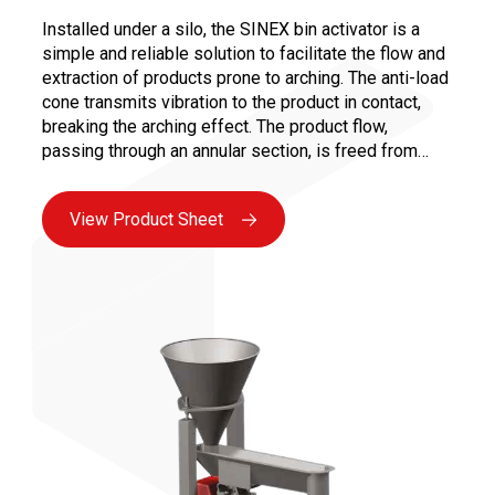
Installed under a silo, the SINEX bin activator is a
simple and reliable solution to facilitate the flow and
extraction of products prone to arching. The anti-load
cone transmits vibration to the product in contact,
breaking the arching effect. The product flow,
passing through an annular section, is freed from
static load, thus preventing clogging in the product
outlet cone.
View Product Sheet