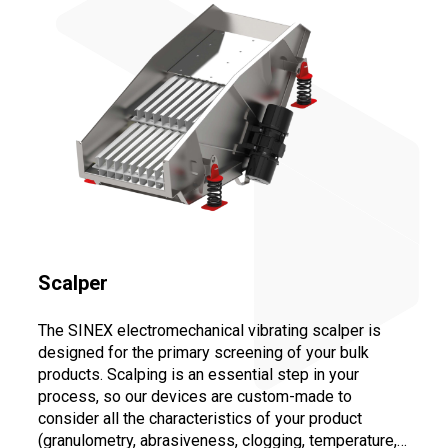
Scalper
The SINEX electromechanical vibrating scalper is
designed for the primary screening of your bulk
products. Scalping is an essential step in your
process, so our devices are custom-made to
consider all the characteristics of your product
(granulometry, abrasiveness, clogging, temperature,