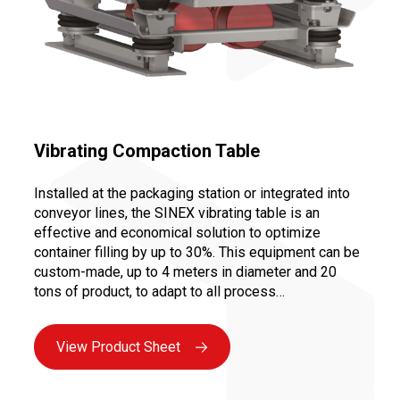
Vibrating Compaction Table
Installed at the packaging station or integrated into
conveyor lines, the SINEX vibrating table is an
effective and economical solution to optimize
container filling by up to 30%. This equipment can be
custom-made, up to 4 meters in diameter and 20
tons of product, to adapt to all process
configurations: compacting big bags or drums,
improving carton filling, etc.
View Product Sheet