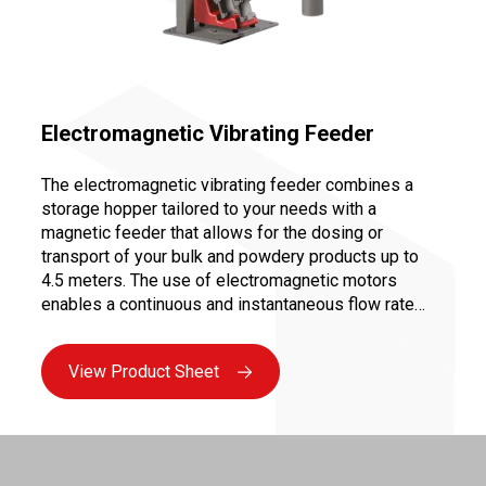
Electromagnetic Vibrating Feeder
The electromagnetic vibrating feeder combines a
storage hopper tailored to your needs with a
magnetic feeder that allows for the dosing or
transport of your bulk and powdery products up to
4.5 meters. The use of electromagnetic motors
enables a continuous and instantaneous flow rate
variation from 0 to 100%, ensuring precise dosing for
controlled and repeatable recipes.
View Product Sheet