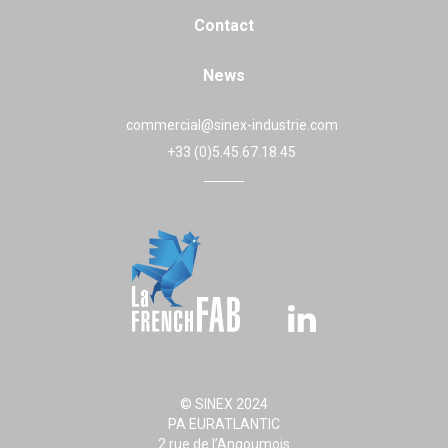
Contact
News
commercial@sinex-industrie.com
+33 (0)5.45.67.18.45
© SINEX 2024
PA EURATLANTIC
2 rue de l’Angoumois