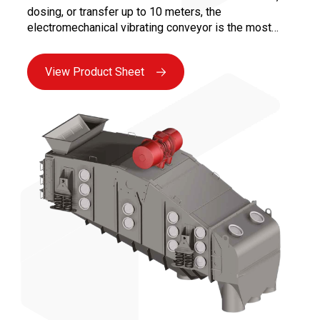
dosing, or transfer up to 10 meters, the
electromechanical vibrating conveyor is the most
versatile solution for all bulk industries. Maintenance
is facilitated by the absence of moving parts in
View Product Sheet
contact with the product and the use of reliable
vibrating motors, ensuring maximum availability.