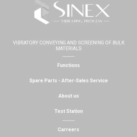
VIBRATORY CONVEYING AND SCREENING OF BULK
MATERIALS
Functions
Spare Parts - After-Sales Service
About us
Test Station
Carreers