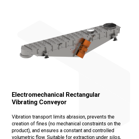
Electromechanical Rectangular
Vibrating Conveyor
Vibration transport limits abrasion, prevents the
creation of fines (no mechanical constraints on the
product), and ensures a constant and controlled
volumetric flow. Suitable for extraction under silos,