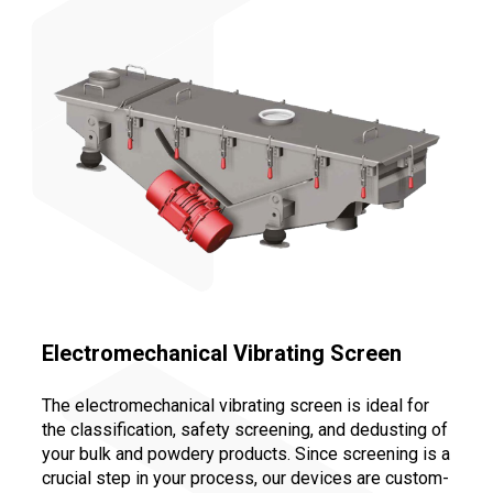
Electromechanical Vibrating Screen
The electromechanical vibrating screen is ideal for
the classification, safety screening, and dedusting of
your bulk and powdery products. Since screening is a
crucial step in your process, our devices are custom-