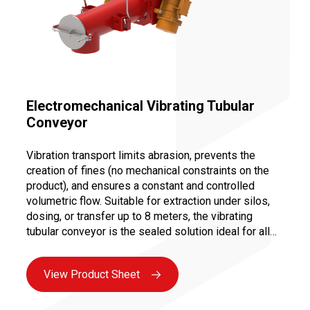
Electromechanical Vibrating Tubular
Conveyor
Vibration transport limits abrasion, prevents the
creation of fines (no mechanical constraints on the
product), and ensures a constant and controlled
volumetric flow. Suitable for extraction under silos,
dosing, or transfer up to 8 meters, the vibrating
tubular conveyor is the sealed solution ideal for all
bulk industries. Maintenance is facilitated by the
absence of moving parts in contact with the product,
View Product Sheet
as well as the use of reliable motorization (vibrating
motors or magnetic bases) ensuring maximum
availability.