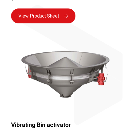
etc.) as well as your installation and environmental
constraints.
View Product Sheet
Vibrating Bin activator