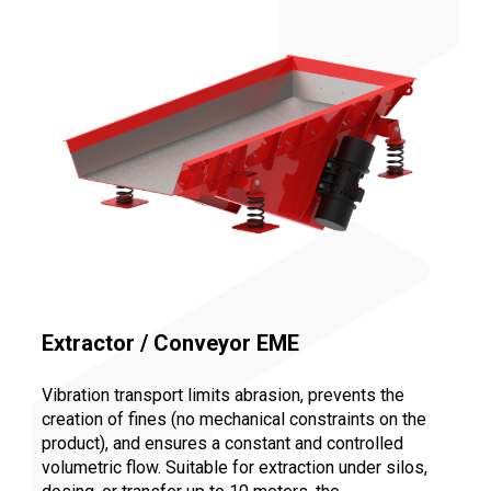
Extractor / Conveyor EME
Vibration transport limits abrasion, prevents the
creation of fines (no mechanical constraints on the
product), and ensures a constant and controlled
volumetric flow. Suitable for extraction under silos,