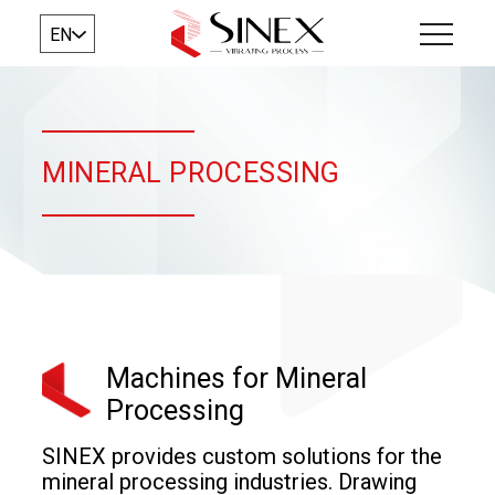
EN
MINERAL PROCESSING
Machines for Mineral
Processing
SINEX provides custom solutions for the
mineral processing industries. Drawing