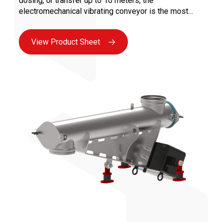
dosing, or transfer up to 10 meters, the
electromechanical vibrating conveyor is the most
versatile solution for all bulk industries. Maintenance
is facilitated by the absence of moving parts in
View Product Sheet
contact with the product and the use of vibrating
motors, ensuring maximum availability.