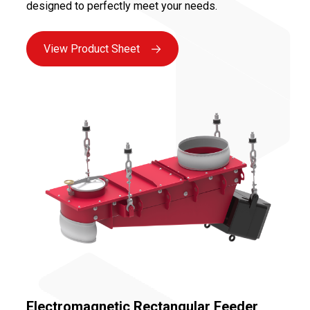
designed to perfectly meet your needs.
View Product Sheet
Electromagnetic Rectangular Feeder