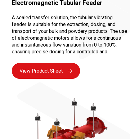
Electromagnetic Tubular Feeder
A sealed transfer solution, the tubular vibrating
feeder is suitable for the extraction, dosing, and
transport of your bulk and powdery products. The use
of electromagnetic motors allows for a continuous
and instantaneous flow variation from 0 to 100%,
ensuring precise dosing for a controlled and
repeatable recipe.
View Product Sheet