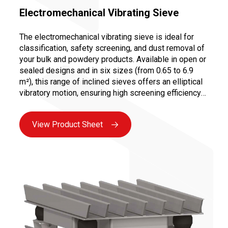
Electromechanical Vibrating Sieve
The electromechanical vibrating sieve is ideal for
classification, safety screening, and dust removal of
your bulk and powdery products. Available in open or
sealed designs and in six sizes (from 0.65 to 6.9
m²), this range of inclined sieves offers an elliptical
vibratory motion, ensuring high screening efficiency
at an optimized cost due to its compact design. The
quick change of screens (1 to 3 decks possible) and
View Product Sheet
easy motor maintenance make it a reliable and
ergonomic solution for your screening and sieving
needs.