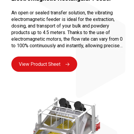
An open or sealed transfer solution, the vibrating
electromagnetic feeder is ideal for the extraction,
dosing, and transport of your bulk and powdery
products up to 4.5 meters. Thanks to the use of
electromagnetic motors, the flow rate can vary from 0
to 100% continuously and instantly, allowing precise
dosing to ensure a controlled and repeatable recipe.
Moreover, vibration transport limits abrasion and
View Product Sheet
prevents the creation of fines, as there is no
mechanical constraint on the product.