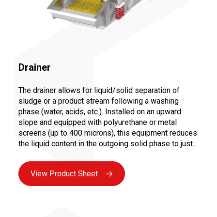
Drainer
The drainer allows for liquid/solid separation of
sludge or a product stream following a washing
phase (water, acids, etc.). Installed on an upward
slope and equipped with polyurethane or metal
screens (up to 400 microns), this equipment reduces
the liquid content in the outgoing solid phase to just a
few percent. Equipped with spray bars, it combines
the washing and draining phases by collecting the
View Product Sheet
loaded water through overflow into a static tank.