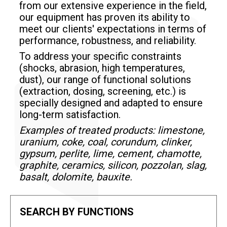
from our extensive experience in the field,
our equipment has proven its ability to
meet our clients' expectations in terms of
performance, robustness, and reliability.
To address your specific constraints
(shocks, abrasion, high temperatures,
dust), our range of functional solutions
(extraction, dosing, screening, etc.) is
specially designed and adapted to ensure
long-term satisfaction.
Examples of treated products: limestone,
uranium, coke, coal, corundum, clinker,
gypsum, perlite, lime, cement, chamotte,
graphite, ceramics, silicon, pozzolan, slag,
basalt, dolomite, bauxite.
SEARCH BY FUNCTIONS