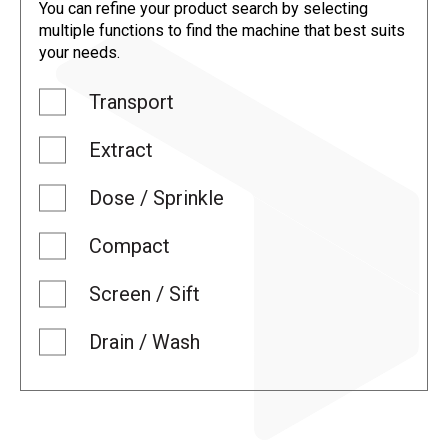
You can refine your product search by selecting
multiple functions to find the machine that best suits
your needs.
Transport
Extract
Dose / Sprinkle
Compact
Screen / Sift
Drain / Wash