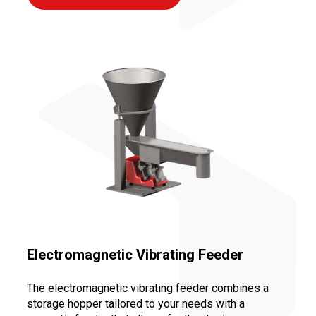
Electromagnetic Vibrating Feeder
The electromagnetic vibrating feeder combines a
storage hopper tailored to your needs with a