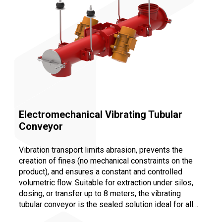
Electromechanical Vibrating Tubular
Conveyor
Vibration transport limits abrasion, prevents the
creation of fines (no mechanical constraints on the
product), and ensures a constant and controlled
volumetric flow. Suitable for extraction under silos,
dosing, or transfer up to 8 meters, the vibrating
tubular conveyor is the sealed solution ideal for all
bulk industries. Maintenance is facilitated by the