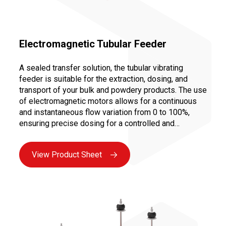
Electromagnetic Tubular Feeder
A sealed transfer solution, the tubular vibrating
feeder is suitable for the extraction, dosing, and
transport of your bulk and powdery products. The use
of electromagnetic motors allows for a continuous
and instantaneous flow variation from 0 to 100%,
ensuring precise dosing for a controlled and
repeatable recipe.
View Product Sheet