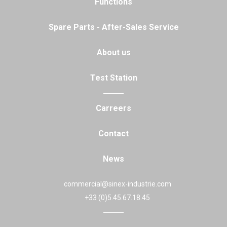
Functions
Spare Parts - After-Sales Service
About us
Test Station
Carreers
Contact
News
commercial@sinex-industrie.com
+33 (0)5.45.67.18.45