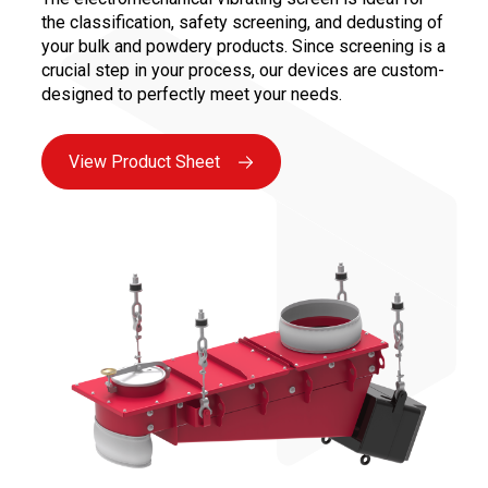
the classification, safety screening, and dedusting of
your bulk and powdery products. Since screening is a
crucial step in your process, our devices are custom-
designed to perfectly meet your needs.
View Product Sheet