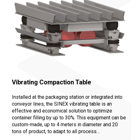
Vibrating Compaction Table
Installed at the packaging station or integrated into
conveyor lines, the SINEX vibrating table is an
effective and economical solution to optimize
container filling by up to 30%. This equipment can be
custom-made, up to 4 meters in diameter and 20
tons of product, to adapt to all process
configurations: compacting big bags or drums,