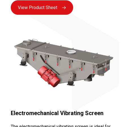
absence of moving parts in contact with the product,
View Product Sheet
as well as the use of reliable motorization (vibrating
motors or magnetic bases) ensuring maximum
availability.
Electromechanical Vibrating Screen
The electromechanical vibrating screen is ideal for