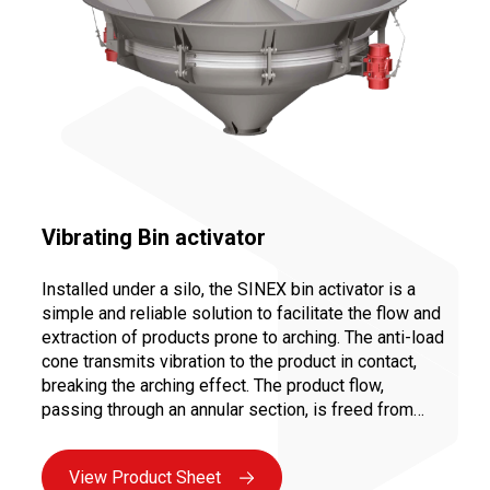
Vibrating Bin activator
Installed under a silo, the SINEX bin activator is a
simple and reliable solution to facilitate the flow and
extraction of products prone to arching. The anti-load
cone transmits vibration to the product in contact,
breaking the arching effect. The product flow,
passing through an annular section, is freed from
static load, thus preventing clogging in the product
outlet cone.
View Product Sheet