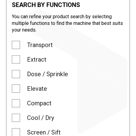
SEARCH BY FUNCTIONS
You can refine your product search by selecting
multiple functions to find the machine that best suits
your needs.
Transport
Extract
Dose / Sprinkle
Elevate
Compact
Cool / Dry
Screen / Sift