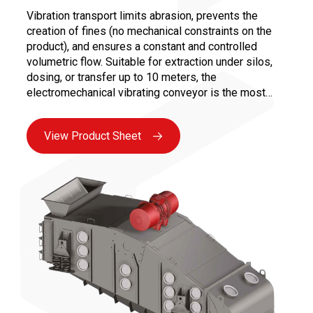
Vibration transport limits abrasion, prevents the
creation of fines (no mechanical constraints on the
product), and ensures a constant and controlled
volumetric flow. Suitable for extraction under silos,
dosing, or transfer up to 10 meters, the
electromechanical vibrating conveyor is the most
versatile solution for all bulk industries. Maintenance
is facilitated by the absence of moving parts in
View Product Sheet
contact with the product and the use of reliable
vibrating motors, ensuring maximum availability.