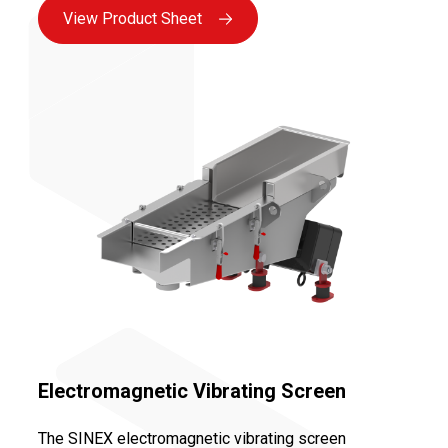
View Product Sheet
Electromagnetic Vibrating Screen
The SINEX electromagnetic vibrating screen