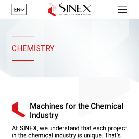
EN
CHEMISTRY
Machines for the Chemical
Industry
At
SINEX
, we understand that each project
in the chemical industry is unique. That's