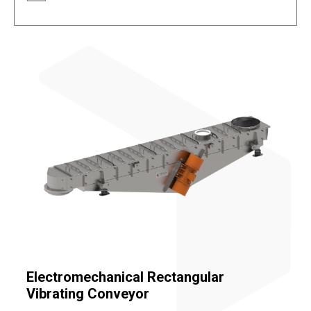
Electromechanical Rectangular
Vibrating Conveyor