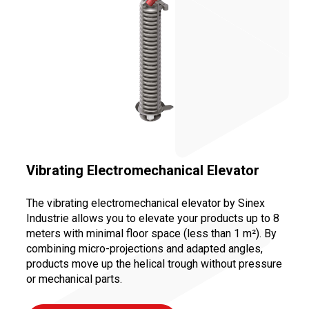
Vibrating Electromechanical Elevator
The vibrating electromechanical elevator by Sinex
Industrie allows you to elevate your products up to 8
meters with minimal floor space (less than 1 m²). By
combining micro-projections and adapted angles,
products move up the helical trough without pressure
or mechanical parts.