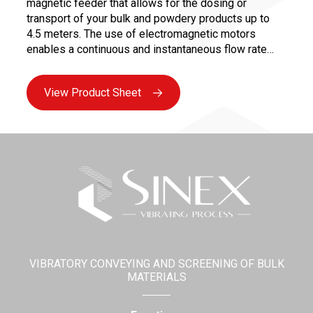
magnetic feeder that allows for the dosing or
transport of your bulk and powdery products up to
4.5 meters. The use of electromagnetic motors
enables a continuous and instantaneous flow rate
variation from 0 to 100%, ensuring precise dosing for
controlled and repeatable recipes.
View Product Sheet
VIBRATORY CONVEYING AND SCREENING OF BULK
MATERIALS