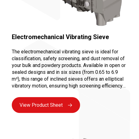
Electromechanical Vibrating Sieve
The electromechanical vibrating sieve is ideal for
classification, safety screening, and dust removal of
your bulk and powdery products. Available in open or
sealed designs and in six sizes (from 0.65 to 6.9
m²), this range of inclined sieves offers an elliptical
vibratory motion, ensuring high screening efficiency
at an optimized cost due to its compact design. The
quick change of screens (1 to 3 decks possible) and
View Product Sheet
easy motor maintenance make it a reliable and
ergonomic solution for your screening and sieving
needs.