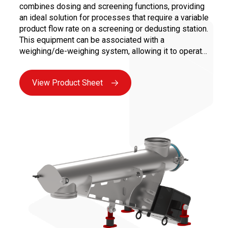
combines dosing and screening functions, providing
an ideal solution for processes that require a variable
product flow rate on a screening or dedusting station.
This equipment can be associated with a
weighing/de-weighing system, allowing it to operate
in regulated flow and/or deliver product batches
while ensuring the screening of the dosed product.
View Product Sheet