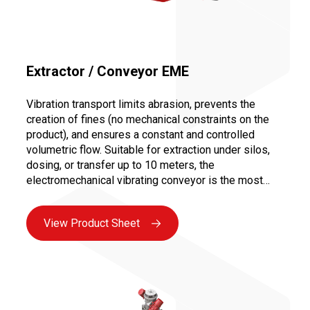
Extractor / Conveyor EME
Vibration transport limits abrasion, prevents the
creation of fines (no mechanical constraints on the
product), and ensures a constant and controlled
volumetric flow. Suitable for extraction under silos,
dosing, or transfer up to 10 meters, the
electromechanical vibrating conveyor is the most
versatile solution for all bulk industries. Maintenance
is facilitated by the absence of moving parts in
View Product Sheet
contact with the product and the use of vibrating
motors, ensuring maximum availability.