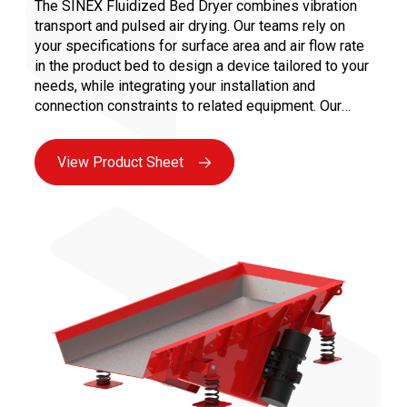
The SINEX Fluidized Bed Dryer combines vibration
transport and pulsed air drying. Our teams rely on
your specifications for surface area and air flow rate
in the product bed to design a device tailored to your
needs, while integrating your installation and
connection constraints to related equipment. Our
clients specializing in extrusion turn to our expertise
for effective solutions in: • Low or high-temperature
View Product Sheet
drying • Thermal treatments for sensitive products •
Cooling at the end of the process