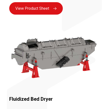
improving carton filling, etc.
View Product Sheet
Fluidized Bed Dryer