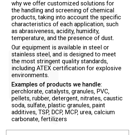
why we offer customized solutions
for
the handling and screening of chemical
products, taking into account the specific
characteristics of each application, such
as abrasiveness, acidity, humidity,
temperature, and the presence of dust.
Our equipment is available in steel or
stainless steel, and is designed to meet
the most stringent quality standards,
including ATEX certification
for explosive
environments.
Examples of products we handle
:
perchlorate, catalysts, granules, PVC,
pellets, rubber, detergent, nitrates, caustic
soda, sulfate, plastic granules, paint
additives, TSP, DCP, MCP, urea, calcium
carbonate, fertilizers