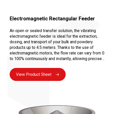
Electromagnetic Rectangular Feeder
An open or sealed transfer solution, the vibrating
electromagnetic feeder is ideal for the extraction,
dosing, and transport of your bulk and powdery
products up to 4.5 meters. Thanks to the use of
electromagnetic motors, the flow rate can vary from 0
to 100% continuously and instantly, allowing precise
dosing to ensure a controlled and repeatable recipe.
Moreover, vibration transport limits abrasion and
View Product Sheet
prevents the creation of fines, as there is no
mechanical constraint on the product.